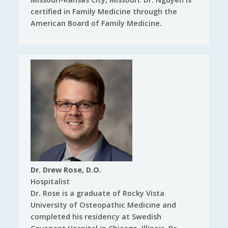
certified in Family Medicine through the
American Board of Family Medicine.
Dr. Drew Rose, D.O.
Hospitalist
Dr. Rose is a graduate of Rocky Vista
University of Osteopathic Medicine and
completed his residency at Swedish