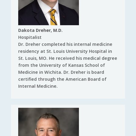
Dakota Dreher, M.D.
Hospitalist
Dr. Dreher completed his internal medicine
residency at St. Louis University Hospital in
St. Louis, MO. He received his medical degree
from the University of Kansas School of
Medicine in Wichita. Dr. Dreher is board
certified through the American Board of
Internal Medicine.