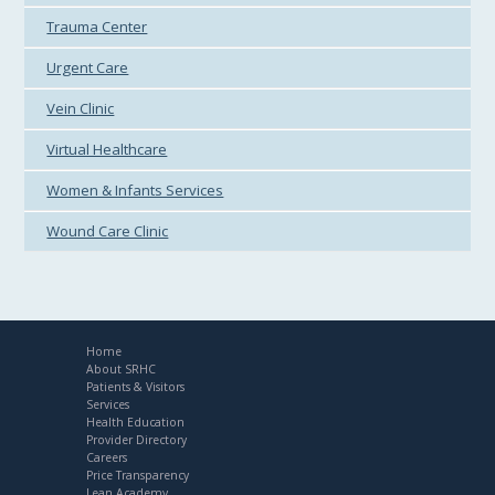
Trauma Center
Urgent Care
Vein Clinic
Virtual Healthcare
Women & Infants Services
Wound Care Clinic
Home
About SRHC
Patients & Visitors
Services
Health Education
Provider Directory
Careers
Price Transparency
Lean Academy