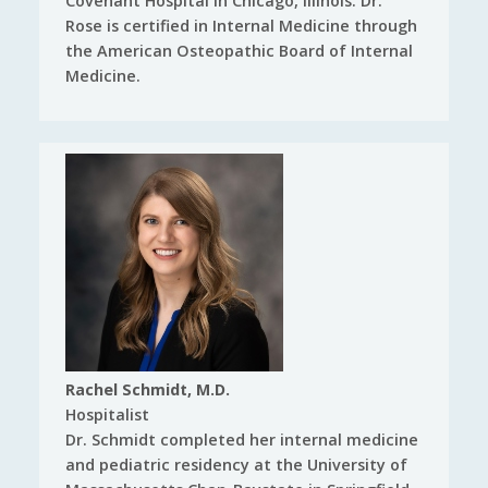
Covenant Hospital in Chicago, Illinois. Dr.
Rose is certified in Internal Medicine through
the American Osteopathic Board of Internal
Medicine.
Rachel Schmidt, M.D.
Hospitalist
Dr. Schmidt completed her internal medicine
and pediatric residency at the University of