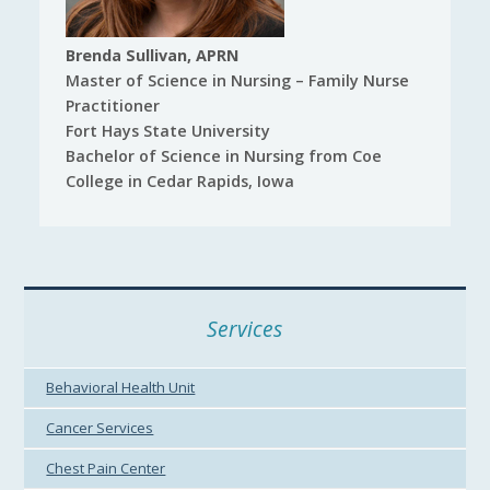
Brenda Sullivan, APRN
Master of Science in Nursing – Family Nurse
Practitioner
Fort Hays State University
Bachelor of Science in Nursing from Coe
College in Cedar Rapids, Iowa
Services
Behavioral Health Unit
Cancer Services
Chest Pain Center