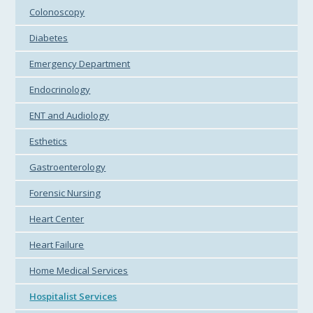
Colonoscopy
Diabetes
Emergency Department
Endocrinology
ENT and Audiology
Esthetics
Gastroenterology
Forensic Nursing
Heart Center
Heart Failure
Home Medical Services
Hospitalist Services