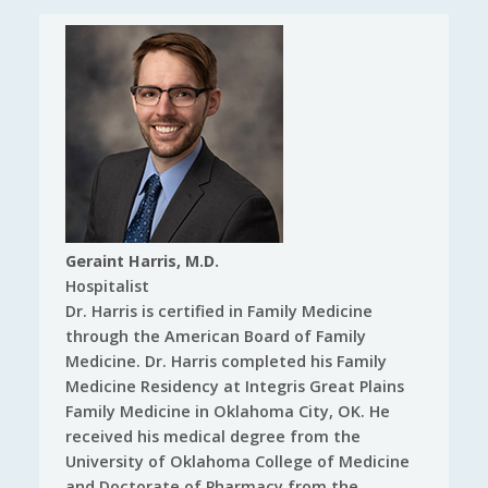
Geraint Harris, M.D.
Hospitalist
Dr. Harris is certified in Family Medicine
through the American Board of Family
Medicine. Dr. Harris completed his Family
Medicine Residency at Integris Great Plains
Family Medicine in Oklahoma City, OK. He
received his medical degree from the
University of Oklahoma College of Medicine
and Doctorate of Pharmacy from the