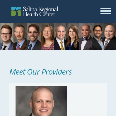
Meet Our Providers