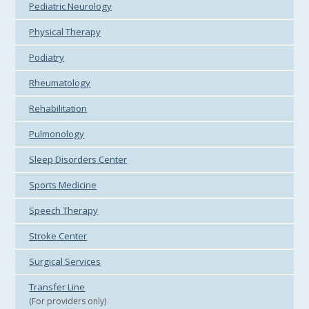
Pediatric Neurology
Physical Therapy
Podiatry
Rheumatology
Rehabilitation
Pulmonology
Sleep Disorders Center
Sports Medicine
Speech Therapy
Stroke Center
Surgical Services
Transfer Line
(For providers only)