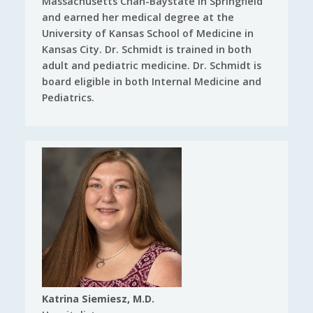
Massachusetts Chan-Baystate in Springfield
and earned her medical degree at the
University of Kansas School of Medicine in
Kansas City. Dr. Schmidt is trained in both
adult and pediatric medicine. Dr. Schmidt is
board eligible in both Internal Medicine and
Pediatrics.
Katrina Siemiesz, M.D.