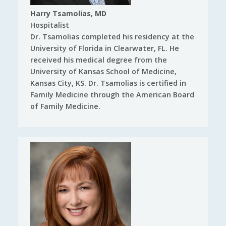
Harry Tsamolias, MD
Hospitalist
Dr. Tsamolias completed his residency at the
University of Florida in Clearwater, FL. He
received his medical degree from the
University of Kansas School of Medicine,
Kansas City, KS. Dr. Tsamolias is certified in
Family Medicine through the American Board
of Family Medicine.