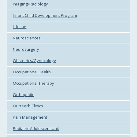
Imaging/Radiology
Infant Child Development Program
Lifeline
Neurosciences
Neurosurgery
Obstetrics/Gynecology
Occupational Health
Occupational Therapy
Orthopedic
Outreach Clinics
Pain Management
Pediatric Adolescent Unit