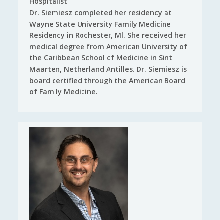
Hospitalist
Dr. Siemiesz completed her residency at
Wayne State University Family Medicine
Residency in Rochester, Ml. She received her
medical degree from American University of
the Caribbean School of Medicine in Sint
Maarten, Netherland Antilles. Dr. Siemiesz is
board certified through the American Board
of Family Medicine.