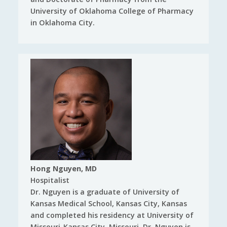
University of Oklahoma College of Pharmacy
in Oklahoma City.
Hong Nguyen, MD
Hospitalist
Dr. Nguyen is a graduate of University of
Kansas Medical School, Kansas City, Kansas
and completed his residency at University of
Missouri-Kansas City, Missouri. Dr. Nguyen is