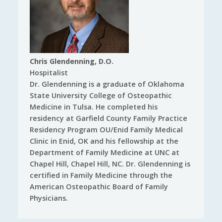
Chris Glendenning, D.O.
Hospitalist
Dr. Glendenning is a graduate of Oklahoma
State University College of Osteopathic
Medicine in Tulsa. He completed his
residency at Garfield County Family Practice
Residency Program OU/Enid Family Medical
Clinic in Enid, OK and his fellowship at the
Department of Family Medicine at UNC at
Chapel Hill, Chapel Hill, NC. Dr. Glendenning is
certified in Family Medicine through the
American Osteopathic Board of Family
Physicians.