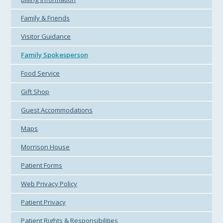
Family & Friends
Visitor Guidance
Family Spokesperson
Food Service
Gift Shop
Guest Accommodations
Maps
Morrison House
Patient Forms
Web Privacy Policy
Patient Privacy
Patient Rights & Responsibilities