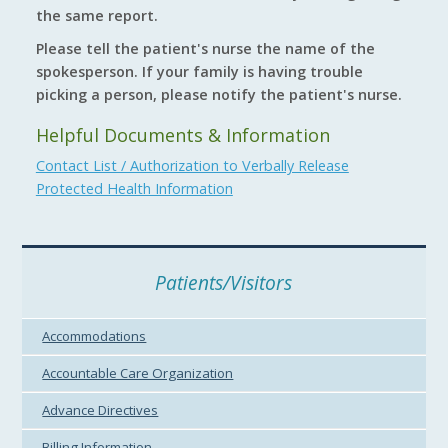
the same report.
Please tell the patient's nurse the name of the
spokesperson. If your family is having trouble
picking a person, please notify the patient's nurse.
Helpful Documents & Information
Contact List / Authorization to Verbally Release
Protected Health Information
Patients/Visitors
Accommodations
Accountable Care Organization
Advance Directives
Billing Information