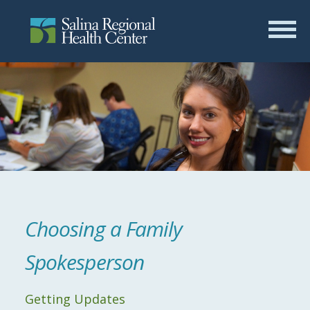
Choosing a Family
Spokesperson
Getting Updates