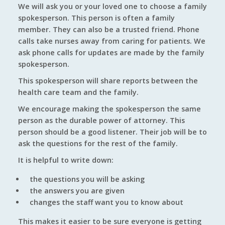
We will ask you or your loved one to choose a family
spokesperson. This person is often a family
member. They can also be a trusted friend. Phone
calls take nurses away from caring for patients. We
ask phone calls for updates are made by the family
spokesperson.
This spokesperson will share reports between the
health care team and the family.
We encourage making the spokesperson the same
person as the durable power of attorney. This
person should be a good listener. Their job will be to
ask the questions for the rest of the family.
It is helpful to write down:
the questions you will be asking
the answers you are given
changes the staff want you to know about
This makes it easier to be sure everyone is getting