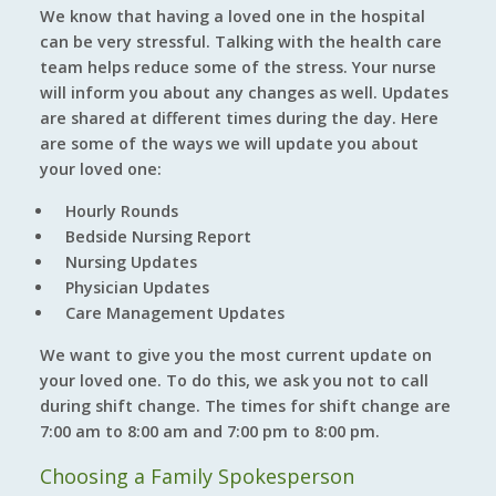
We know that having a loved one in the hospital
can be very stressful. Talking with the health care
team helps reduce some of the stress. Your nurse
will inform you about any changes as well. Updates
are shared at different times during the day. Here
are some of the ways we will update you about
your loved one:
Hourly Rounds
Bedside Nursing Report
Nursing Updates
Physician Updates
Care Management Updates
We want to give you the most current update on
your loved one. To do this, we ask you not to call
during shift change. The times for shift change are
7:00 am to 8:00 am and 7:00 pm to 8:00 pm.
Choosing a Family Spokesperson