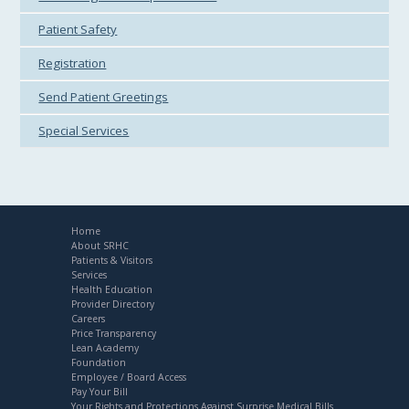
Patient Safety
Registration
Send Patient Greetings
Special Services
Home
About SRHC
Patients & Visitors
Services
Health Education
Provider Directory
Careers
Price Transparency
Lean Academy
Foundation
Employee / Board Access
Pay Your Bill
Your Rights and Protections Against Surprise Medical Bills