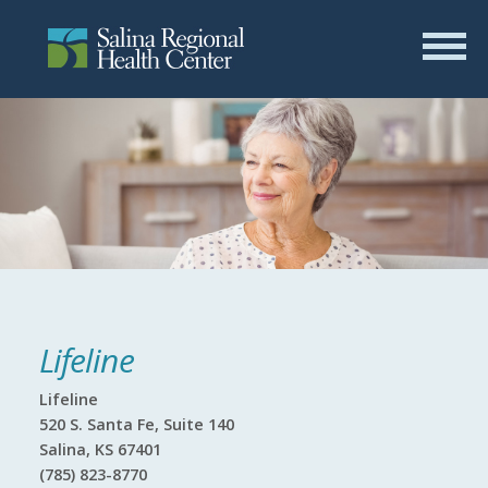
Lifeline
Lifeline
520 S. Santa Fe, Suite 140
Salina, KS 67401
(785) 823-8770