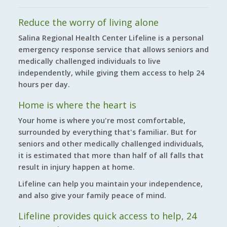
Reduce the worry of living alone
Salina Regional Health Center Lifeline is a personal
emergency response service that allows seniors and
medically challenged individuals to live
independently, while giving them access to help 24
hours per day.
Home is where the heart is
Your home is where you're most comfortable,
surrounded by everything that's familiar. But for
seniors and other medically challenged individuals,
it is estimated that more than half of all falls that
result in injury happen at home.
Lifeline can help you maintain your independence,
and also give your family peace of mind.
Lifeline provides quick access to help, 24