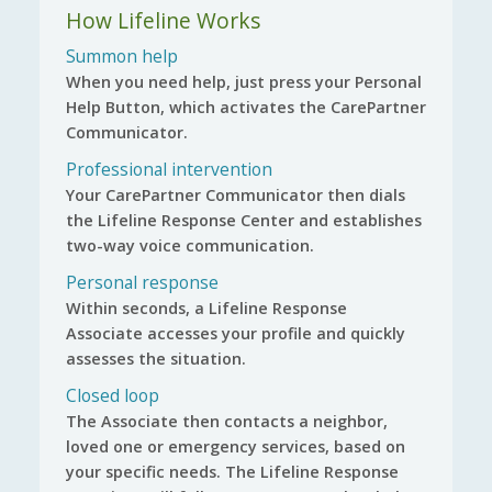
How Lifeline Works
Summon help
When you need help, just press your Personal
Help Button, which activates the CarePartner
Communicator.
Professional intervention
Your CarePartner Communicator then dials
the Lifeline Response Center and establishes
two-way voice communication.
Personal response
Within seconds, a Lifeline Response
Associate accesses your profile and quickly
assesses the situation.
Closed loop
The Associate then contacts a neighbor,
loved one or emergency services, based on
your specific needs. The Lifeline Response