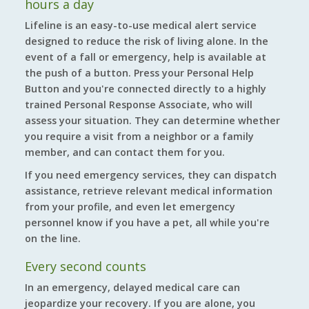
hours a day
Lifeline is an easy-to-use medical alert service
designed to reduce the risk of living alone. In the
event of a fall or emergency, help is available at
the push of a button. Press your Personal Help
Button and you're connected directly to a highly
trained Personal Response Associate, who will
assess your situation. They can determine whether
you require a visit from a neighbor or a family
member, and can contact them for you.
If you need emergency services, they can dispatch
assistance, retrieve relevant medical information
from your profile, and even let emergency
personnel know if you have a pet, all while you're
on the line.
Every second counts
In an emergency, delayed medical care can
jeopardize your recovery. If you are alone, you