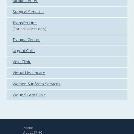
Stroke Center
Surgical Services
Transfer Line
(For providers only)
Trauma Center
Urgent Care
Vein Clinic
Virtual Healthcare
Women & Infants Services
Wound Care Clinic
Home
About SRHC