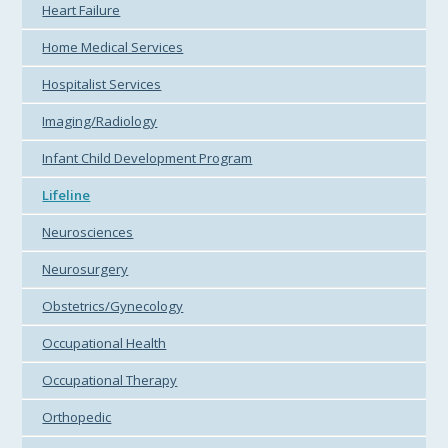
Heart Failure
Home Medical Services
Hospitalist Services
Imaging/Radiology
Infant Child Development Program
Lifeline
Neurosciences
Neurosurgery
Obstetrics/Gynecology
Occupational Health
Occupational Therapy
Orthopedic