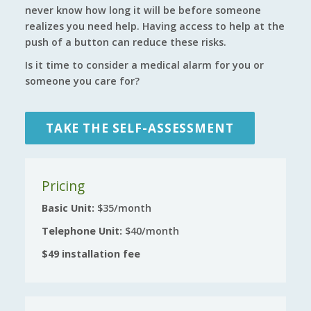
never know how long it will be before someone
realizes you need help. Having access to help at the
push of a button can reduce these risks.
Is it time to consider a medical alarm for you or
someone you care for?
TAKE THE SELF-ASSESSMENT
Pricing
Basic Unit:
$35/month
Telephone Unit:
$40/month
$49 installation fee