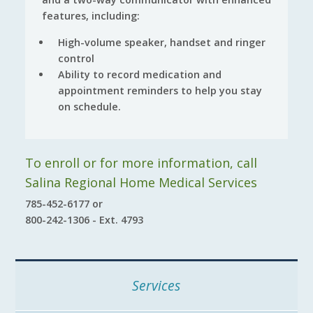
features, including:
High-volume speaker, handset and ringer
control
Ability to record medication and
appointment reminders to help you stay
on schedule.
To enroll or for more information, call
Salina Regional Home Medical Services
785-452-6177 or
800-242-1306 - Ext. 4793
Services