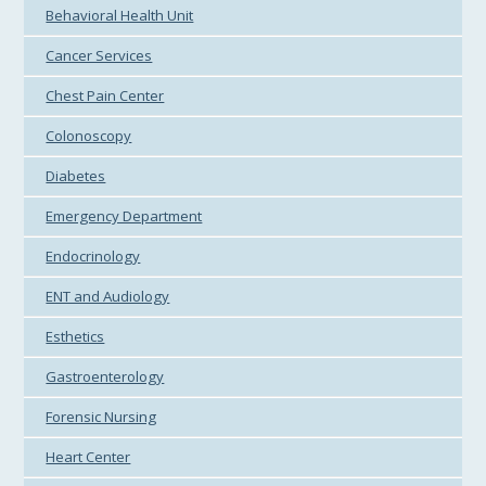
Behavioral Health Unit
Cancer Services
Chest Pain Center
Colonoscopy
Diabetes
Emergency Department
Endocrinology
ENT and Audiology
Esthetics
Gastroenterology
Forensic Nursing
Heart Center