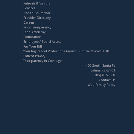
Patients & Visitors
Services
Health Education
Provider Directory
Careers
Price Transparency
Lean Academy
Foundation
Employee / Board Access
Pay Your Bill
Your Rights and Protections Against Surprise Medical Bills
Patient Privacy
Transparency in Coverage
400 South Santa Fe
Salina, KS 67401
(785) 452-7000
Contact Us
Web Privacy Policy