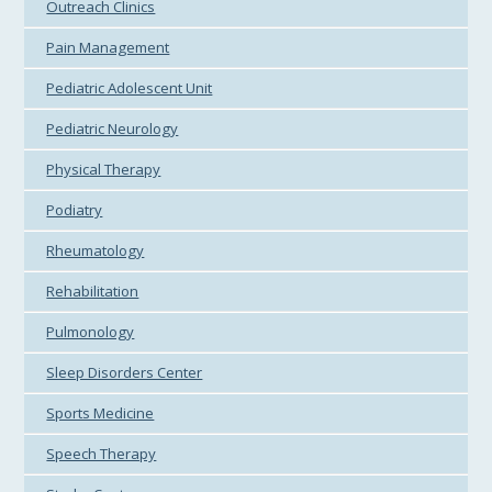
Outreach Clinics
Pain Management
Pediatric Adolescent Unit
Pediatric Neurology
Physical Therapy
Podiatry
Rheumatology
Rehabilitation
Pulmonology
Sleep Disorders Center
Sports Medicine
Speech Therapy