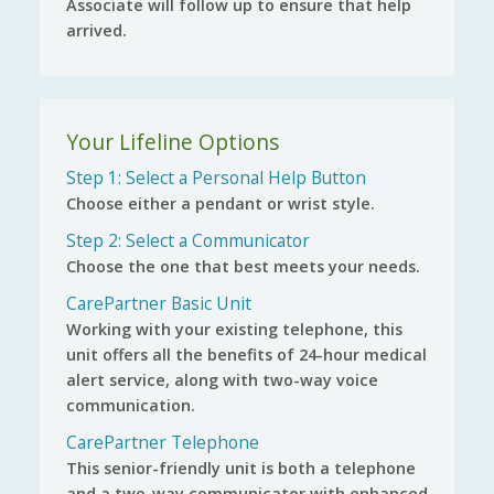
Associate will follow up to ensure that help
arrived.
Your Lifeline Options
Step 1: Select a Personal Help Button
Choose either a pendant or wrist style.
Step 2: Select a Communicator
Choose the one that best meets your needs.
CarePartner Basic Unit
Working with your existing telephone, this
unit offers all the benefits of 24-hour medical
alert service, along with two-way voice
communication.
CarePartner Telephone
This senior-friendly unit is both a telephone
and a two-way communicator with enhanced